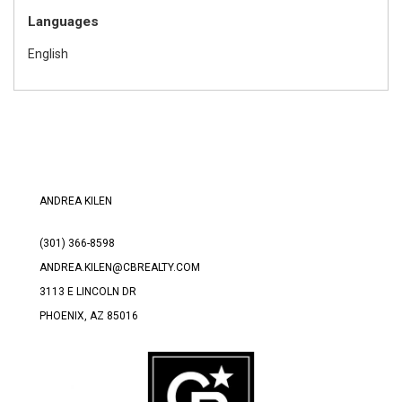
Languages
English
ANDREA KILEN
(301) 366-8598
ANDREA.KILEN@CBREALTY.COM
3113 E LINCOLN DR
PHOENIX, AZ 85016