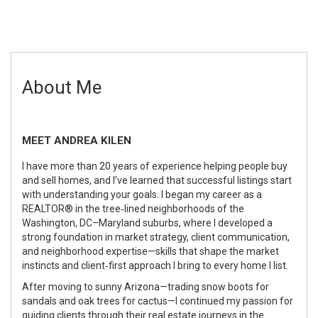
About Me
MEET ANDREA KILEN
I have more than 20 years of experience helping people buy
and sell homes, and I’ve learned that successful listings start
with understanding your goals. I began my career as a
REALTOR® in the tree‑lined neighborhoods of the
Washington, DC–Maryland suburbs, where I developed a
strong foundation in market strategy, client communication,
and neighborhood expertise—skills that shape the market
instincts and client‑first approach I bring to every home I list.
After moving to sunny Arizona—trading snow boots for
sandals and oak trees for cactus—I continued my passion for
guiding clients through their real estate journeys in the