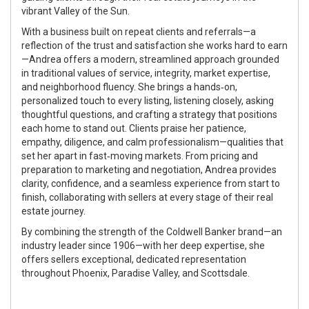
vibrant Valley of the Sun.
With a business built on repeat clients and referrals—a
reflection of the trust and satisfaction she works hard to earn
—Andrea offers a modern, streamlined approach grounded
in traditional values of service, integrity, market expertise,
and neighborhood fluency. She brings a hands‑on,
personalized touch to every listing, listening closely, asking
thoughtful questions, and crafting a strategy that positions
each home to stand out. Clients praise her patience,
empathy, diligence, and calm professionalism—qualities that
set her apart in fast‑moving markets. From pricing and
preparation to marketing and negotiation, Andrea provides
clarity, confidence, and a seamless experience from start to
finish, collaborating with sellers at every stage of their real
estate journey.
By combining the strength of the Coldwell Banker brand—an
industry leader since 1906—with her deep expertise, she
offers sellers exceptional, dedicated representation
throughout Phoenix, Paradise Valley, and Scottsdale.