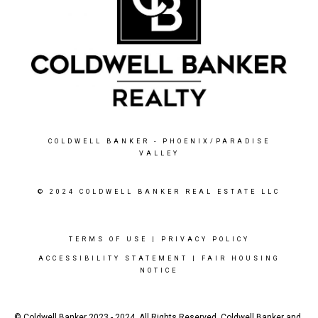
COLDWELL BANKER
- PHOENIX/PARADISE
VALLEY
© 2024 COLDWELL BANKER REAL ESTATE LLC
TERMS OF USE
|
PRIVACY POLICY
ACCESSIBILITY STATEMENT
|
FAIR HOUSING
NOTICE
© Coldwell Banker 2023 - 2024. All Rights Reserved. Coldwell Banker and