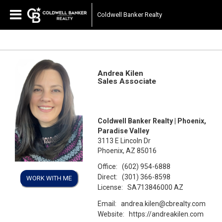
Coldwell Banker Realty
Andrea Kilen
Sales Associate
Coldwell Banker Realty | Phoenix,
Paradise Valley
3113 E Lincoln Dr
Phoenix, AZ 85016
Office:
(602) 954-6888
Direct:
(301) 366-8598
WORK WITH ME
License:
SA713846000 AZ
Email:
andrea.kilen@cbrealty.com
Website:
https://andreakilen.com