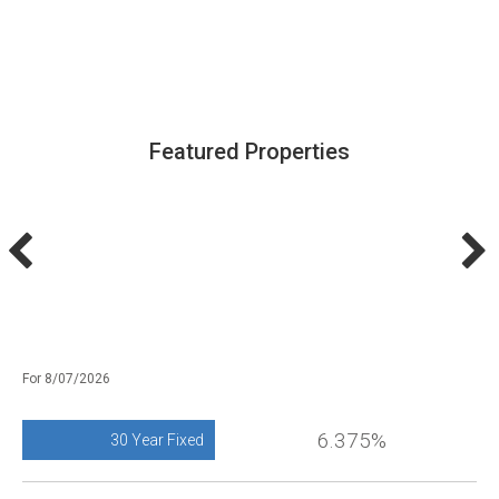
Featured Properties
For 8/07/2026
6.375%
30 Year Fixed