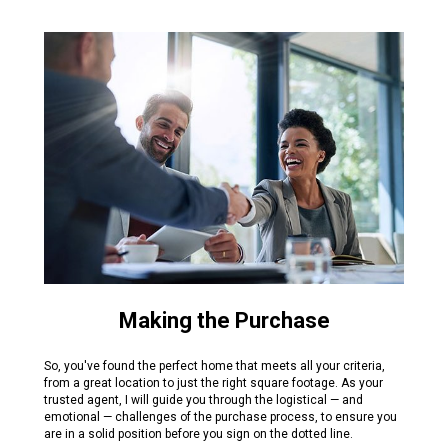
Making the Purchase
So, you've found the perfect home that meets all your criteria,
from a great location to just the right square footage. As your
trusted agent, I will guide you through the logistical — and
emotional — challenges of the purchase process, to ensure you
are in a solid position before you sign on the dotted line.