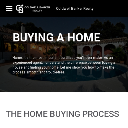
Coldwell Banker Realty
BUYING A HOME
Home. It's the most important purchase you'll ever make. As an
experienced agent, I understand the difference between buying a
house and finding your home. Let me show you how to make the
process smooth and trouble-free.
THE HOME BUYING PROCESS