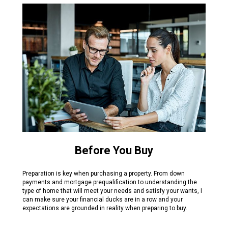
Before You Buy
Preparation is key when purchasing a property. From down
payments and mortgage prequalification to understanding the
type of home that will meet your needs and satisfy your wants, I
can make sure your financial ducks are in a row and your
expectations are grounded in reality when preparing to buy.