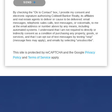
SEND
By checking the “Ok to Contact” box, I provide my consent and
electronic signature authorizing Coldwell Banker Realty, its affiliates
and real estate agents to deliver or cause to be delivered: email
messages, telephonic sales calls, text messages, or voicemails, to me
at the email address or number above by any means, including
automated systems. I understand that I am not required to directly or
indirectly consent as a condition of purchasing any property, goods, or
services, and that I can opt out of text messages by texting “stop”
(message fees may apply), and emails by selecting “unsubscribe”.
This site is protected by reCAPTCHA and the Google
Privacy
Policy
and
Terms of Service
apply.