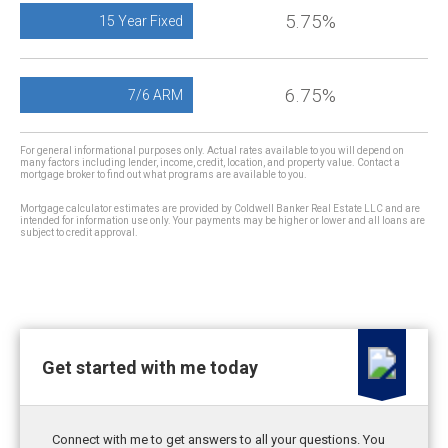
5.75%
15 Year Fixed
6.75%
7/6 ARM
For general informational purposes only. Actual rates available to you will depend on
many factors including lender, income, credit, location, and property value. Contact a
mortgage broker to find out what programs are available to you.
Mortgage calculator estimates are provided by Coldwell Banker Real Estate LLC and are
intended for information use only. Your payments may be higher or lower and all loans are
subject to credit approval.
Get started with me today
Connect with me to get answers to all your questions. You