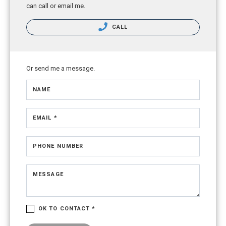
can call or email me.
CALL
Or send me a message.
NAME
EMAIL *
PHONE NUMBER
MESSAGE
OK TO CONTACT *
Please confirm that you are not a robot.