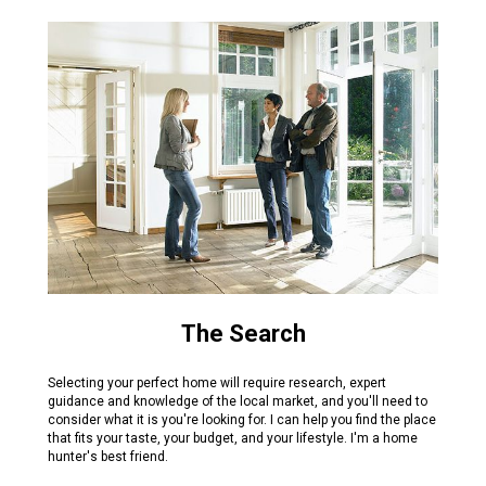
The Search
Selecting your perfect home will require research, expert
guidance and knowledge of the local market, and you'll need to
consider what it is you're looking for. I can help you find the place
that fits your taste, your budget, and your lifestyle. I'm a home
hunter's best friend.